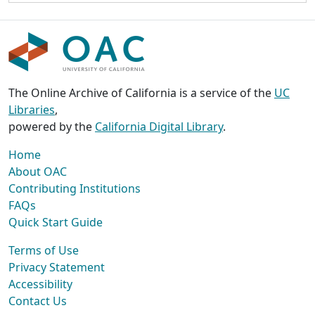
The Online Archive of California is a service of the
UC
Libraries
,
powered by the
California Digital Library
.
Home
About OAC
Contributing Institutions
FAQs
Quick Start Guide
Terms of Use
Privacy Statement
Accessibility
Contact Us