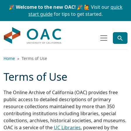
Skip to main content
Skip to search
🎉 Welcome to the new OAC! 🎉
🙋 Visit our
quick
start guide
for tips to get started.
OAC
Home
Terms of Use
Terms of Use
The Online Archive of California (OAC) provides free
public access to detailed descriptions of primary
resource collections maintained by more than 350
contributing institutions including libraries, special
collections, archives, historical societies, and museums.
OAC is a service of the
UC Libraries
, powered by the