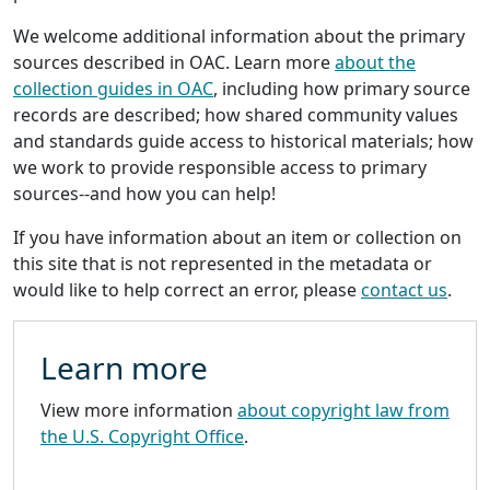
We welcome additional information about the primary
sources described in OAC. Learn more
about the
collection guides in OAC
, including how primary source
records are described; how shared community values
and standards guide access to historical materials; how
we work to provide responsible access to primary
sources--and how you can help!
If you have information about an item or collection on
this site that is not represented in the metadata or
would like to help correct an error, please
contact us
.
Learn more
View more information
about copyright law from
the U.S. Copyright Office
.