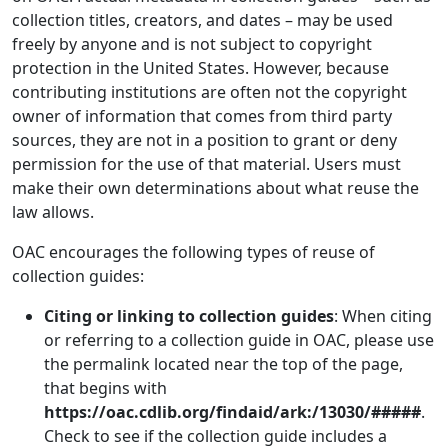
collection titles, creators, and dates – may be used
freely by anyone and is not subject to copyright
protection in the United States. However, because
contributing institutions are often not the copyright
owner of information that comes from third party
sources, they are not in a position to grant or deny
permission for the use of that material. Users must
make their own determinations about what reuse the
law allows.
OAC encourages the following types of reuse of
collection guides:
Citing or linking to collection guides
: When citing
or referring to a collection guide in OAC, please use
the permalink located near the top of the page,
that begins with
https://oac.cdlib.org/findaid/ark:/13030/#####
.
Check to see if the collection guide includes a