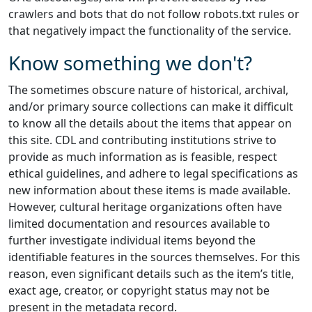
crawlers and bots that do not follow robots.txt rules or
that negatively impact the functionality of the service.
Know something we don't?
The sometimes obscure nature of historical, archival,
and/or primary source collections can make it difficult
to know all the details about the items that appear on
this site. CDL and contributing institutions strive to
provide as much information as is feasible, respect
ethical guidelines, and adhere to legal specifications as
new information about these items is made available.
However, cultural heritage organizations often have
limited documentation and resources available to
further investigate individual items beyond the
identifiable features in the sources themselves. For this
reason, even significant details such as the item’s title,
exact age, creator, or copyright status may not be
present in the metadata record.