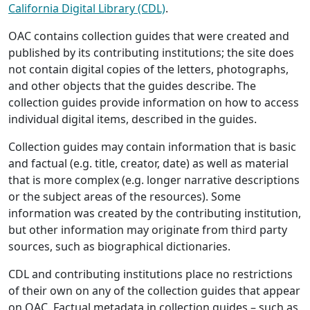
California Digital Library (CDL)
.
OAC contains collection guides that were created and
published by its contributing institutions; the site does
not contain digital copies of the letters, photographs,
and other objects that the guides describe. The
collection guides provide information on how to access
individual digital items, described in the guides.
Collection guides may contain information that is basic
and factual (e.g. title, creator, date) as well as material
that is more complex (e.g. longer narrative descriptions
or the subject areas of the resources). Some
information was created by the contributing institution,
but other information may originate from third party
sources, such as biographical dictionaries.
CDL and contributing institutions place no restrictions
of their own on any of the collection guides that appear
on OAC. Factual metadata in collection guides – such as