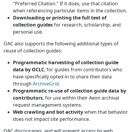
"Preferred Citation." If it does, use that citation
when referencing particular items in the collection.
Downloading or printing the full text of
collection guides
for research, scholarship, and
personal use.
OAC also supports the following additional types of
reuse of collection guides:
Programmatic harvesting of collection guide
data by OCLC
, for guides from contributors who
have specifically opted-in to share their data
through
ArchiveGrid
.
Programmatic re-use of collection guide data by
contributors
, for use within their Aeon archival
request management systems.
Web crawling and bot activity
when that behavior
does not impact site performance.
OAC discourages, and will prevent access by web