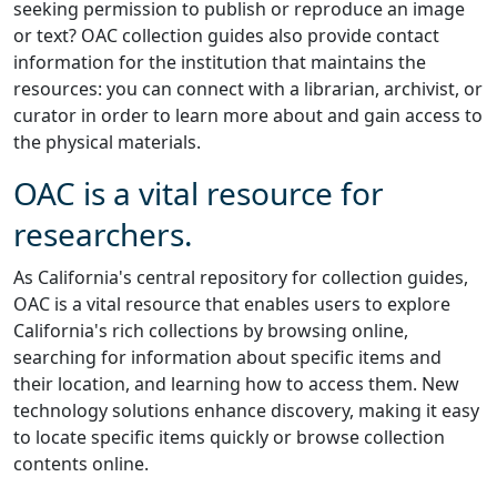
seeking permission to publish or reproduce an image
or text? OAC collection guides also provide contact
information for the institution that maintains the
resources: you can connect with a librarian, archivist, or
curator in order to learn more about and gain access to
the physical materials.
OAC is a vital resource for
researchers.
As California's central repository for collection guides,
OAC is a vital resource that enables users to explore
California's rich collections by browsing online,
searching for information about specific items and
their location, and learning how to access them. New
technology solutions enhance discovery, making it easy
to locate specific items quickly or browse collection
contents online.