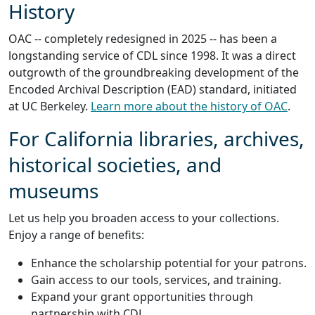
History
OAC -- completely redesigned in 2025 -- has been a
longstanding service of CDL since 1998. It was a direct
outgrowth of the groundbreaking development of the
Encoded Archival Description (EAD) standard, initiated
at UC Berkeley.
Learn more about the history of OAC
.
For California libraries, archives,
historical societies, and
museums
Let us help you broaden access to your collections.
Enjoy a range of benefits:
Enhance the scholarship potential for your patrons.
Gain access to our tools, services, and training.
Expand your grant opportunities through
partnership with CDL.