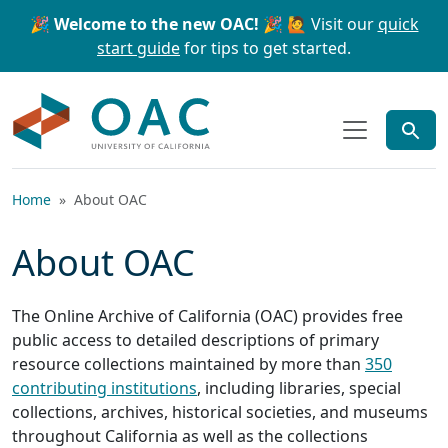
Skip to main content
Skip to search
🎉 Welcome to the new OAC! 🎉
🙋 Visit our
quick
start guide
for tips to get started.
OAC
Home
About OAC
About OAC
The Online Archive of California (OAC) provides free
public access to detailed descriptions of primary
resource collections maintained by more than
350
contributing institutions
, including libraries, special
collections, archives, historical societies, and museums
throughout California as well as the collections