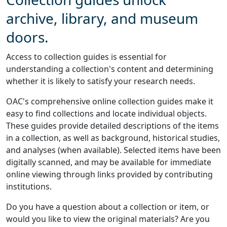
archive, library, and museum
doors.
Access to collection guides is essential for
understanding a collection's content and determining
whether it is likely to satisfy your research needs.
OAC's comprehensive online collection guides make it
easy to find collections and locate individual objects.
These guides provide detailed descriptions of the items
in a collection, as well as background, historical studies,
and analyses (when available). Selected items have been
digitally scanned, and may be available for immediate
online viewing through links provided by contributing
institutions.
Do you have a question about a collection or item, or
would you like to view the original materials? Are you