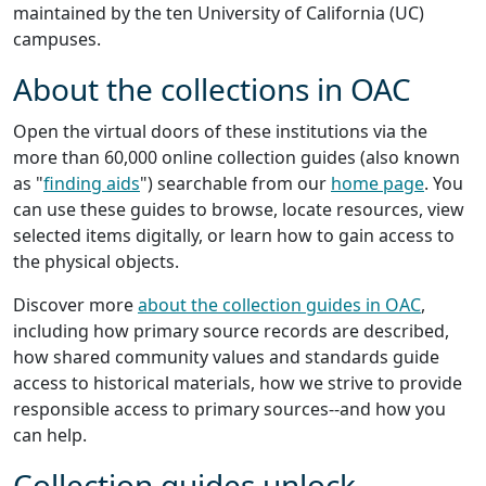
maintained by the ten University of California (UC)
campuses.
About the collections in OAC
Open the virtual doors of these institutions via the
more than 60,000 online collection guides (also known
as "
finding aids
") searchable from our
home page
. You
can use these guides to browse, locate resources, view
selected items digitally, or learn how to gain access to
the physical objects.
Discover more
about the collection guides in OAC
,
including how primary source records are described,
how shared community values and standards guide
access to historical materials, how we strive to provide
responsible access to primary sources--and how you
can help.
Collection guides unlock