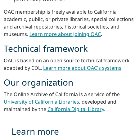
OAC membership is freely available to California
academic, public, or private libraries, special collections
and archival repositories, historical societies, and
museums.
Learn more about joining OAC
.
Technical framework
OAC is based on an open source technical framework
adapted by CDL.
Learn more about OAC's systems
.
Our organization
The Online Archive of California is a service of the
University of California Libraries
, developed and
maintained by the
California Digital Library
.
Learn more