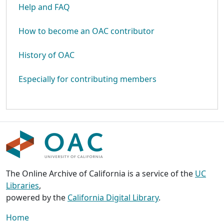
Help and FAQ
How to become an OAC contributor
History of OAC
Especially for contributing members
The Online Archive of California is a service of the
UC
Libraries
,
powered by the
California Digital Library
.
Home