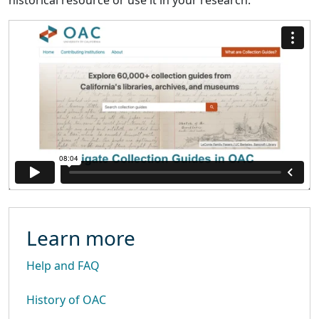
historical resource or use it in your research.
Learn more
Help and FAQ
History of OAC