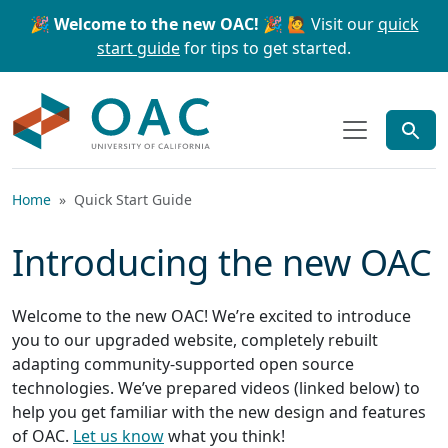
Skip to main content
Skip to search
🎉 Welcome to the new OAC! 🎉
🙋 Visit our
quick
start guide
for tips to get started.
OAC
Home
Quick Start Guide
Introducing the new OAC
Welcome to the new OAC! We’re excited to introduce
you to our upgraded website, completely rebuilt
adapting community-supported open source
technologies. We’ve prepared videos (linked below) to
help you get familiar with the new design and features
of OAC.
Let us know
what you think!