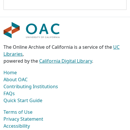
The Online Archive of California is a service of the
UC
Libraries
,
powered by the
California Digital Library
.
Home
About OAC
Contributing Institutions
FAQs
Quick Start Guide
Terms of Use
Privacy Statement
Accessibility