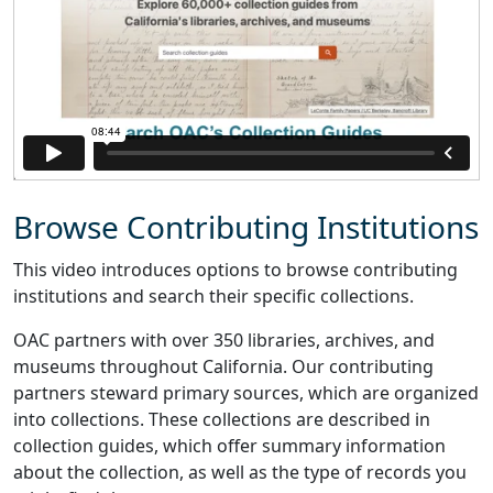
Browse Contributing Institutions
This video introduces options to browse contributing
institutions and search their specific collections.
OAC partners with over 350 libraries, archives, and
museums throughout California. Our contributing
partners steward primary sources, which are organized
into collections. These collections are described in
collection guides, which offer summary information
about the collection, as well as the type of records you