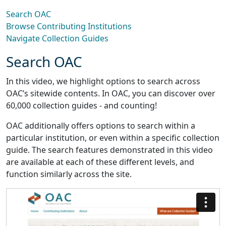
Search OAC
Browse Contributing Institutions
Navigate Collection Guides
Search OAC
In this video, we highlight options to search across
OAC’s sitewide contents. In OAC, you can discover over
60,000 collection guides - and counting!
OAC additionally offers options to search within a
particular institution, or even within a specific collection
guide. The search features demonstrated in this video
are available at each of these different levels, and
function similarly across the site.