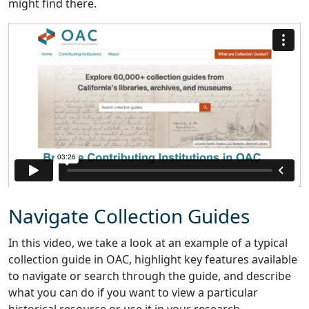
might find there.
Navigate Collection Guides
In this video, we take a look at an example of a typical
collection guide in OAC, highlight key features available
to navigate or search through the guide, and describe
what you can do if you want to view a particular