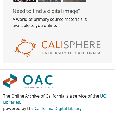
Need to find a digital image?
A world of primary source materials is
available to you online.
The Online Archive of California is a service of the
UC
Libraries
,
powered by the
California Digital Library
.