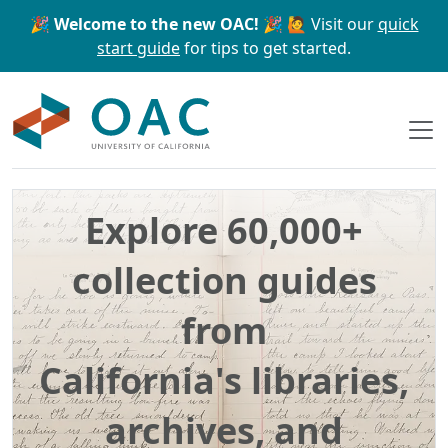
Skip to main content
Skip to search
🎉 Welcome to the new OAC! 🎉
🙋 Visit our
quick
start guide
for tips to get started.
OAC
Explore 60,000+
collection guides
from
California's libraries,
archives, and