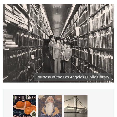
Featured image: Group of people in an archive, p
Courtesy of the Los Angeles Public Library