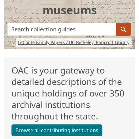
museums
search for
Background image: Handwritten journal including a sketch of 
LeConte Family Papers / UC Berkeley, Bancroft Library
OAC is your gateway to
detailed descriptions of the
unique holdings of over 350
archival institutions
throughout the state.
Browse all contributing institutions