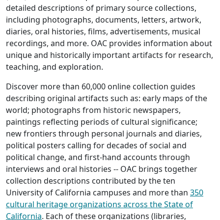
detailed descriptions of primary source collections,
including photographs, documents, letters, artwork,
diaries, oral histories, films, advertisements, musical
recordings, and more. OAC provides information about
unique and historically important artifacts for research,
teaching, and exploration.
Discover more than 60,000 online collection guides
describing original artifacts such as: early maps of the
world; photographs from historic newspapers,
paintings reflecting periods of cultural significance;
new frontiers through personal journals and diaries,
political posters calling for decades of social and
political change, and first-hand accounts through
interviews and oral histories -- OAC brings together
collection descriptions contributed by the ten
University of California campuses and more than
350
cultural heritage organizations across the State of
California
. Each of these organizations (libraries,