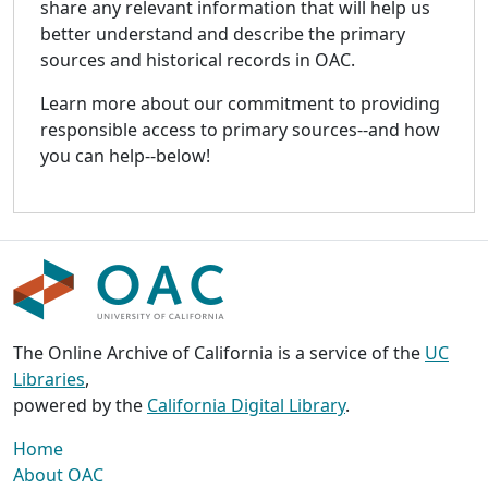
share any relevant information that will help us
better understand and describe the primary
sources and historical records in OAC.
Learn more about our commitment to providing
responsible access to primary sources--and how
you can help--below!
The Online Archive of California is a service of the
UC
Libraries
,
powered by the
California Digital Library
.
Home
About OAC