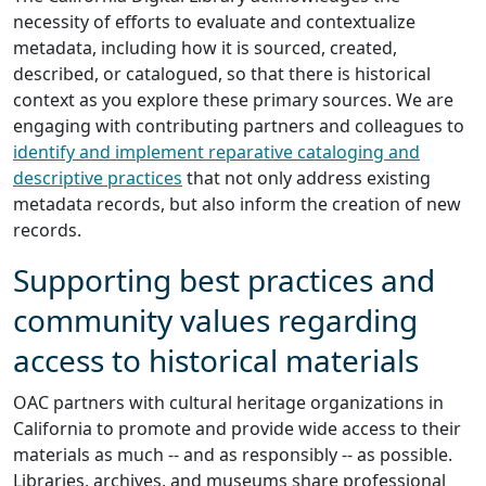
necessity of efforts to evaluate and contextualize
metadata, including how it is sourced, created,
described, or catalogued, so that there is historical
context as you explore these primary sources. We are
engaging with contributing partners and colleagues to
identify and implement reparative cataloging and
descriptive practices
that not only address existing
metadata records, but also inform the creation of new
records.
Supporting best practices and
community values regarding
access to historical materials
OAC partners with cultural heritage organizations in
California to promote and provide wide access to their
materials as much -- and as responsibly -- as possible.
Libraries, archives, and museums share professional