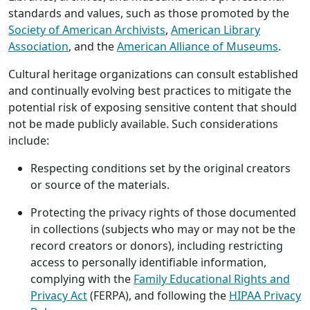
standards and values, such as those promoted by the
Society of American Archivists
,
American Library
Association
, and the
American Alliance of Museums
.
Cultural heritage organizations can consult established
and continually evolving best practices to mitigate the
potential risk of exposing sensitive content that should
not be made publicly available. Such considerations
include:
Respecting conditions set by the original creators
or source of the materials.
Protecting the privacy rights of those documented
in collections (subjects who may or may not be the
record creators or donors), including restricting
access to personally identifiable information,
complying with the
Family Educational Rights and
Privacy Act
(FERPA), and following the
HIPAA Privacy