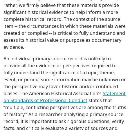
rather, we firmly believe that these materials provide
significant historical evidence to help inform a more
complete historical record. The context of the source
item -- the circumstances in which these materials were
created or compiled -- is critical to fully understand and
assess its historical value or purpose as documentary
evidence.
An individual primary source record is unlikely to
provide all the evidence or perspectives required to
fully understand the significance of a topic, theme,
event, or period; some information may be unknown or
the perspective may favor historic and/or continued
biases. The American Historical Association’s
Statement
on Standards of Professional Conduct
states that
“multiple, conflicting perspectives are among the truths
of history.” As a researcher analyzing a primary source
record, it is important to ask rigorous questions, verify
facts, and critically evaluate a variety of sources and