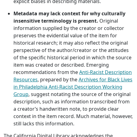
explicit biases in describing materials.
Metadata may lack context for why culturally
insensitive terminology is present.
Original
information supplied by the creator or collector
preserves the evidential value of the item for
historical research; it may also reflect the original
perspective of the author/creator or the attitudes
of the specific historical period in which the source
item was created or described. Emerging
recommendations from the
Anti-Racist Description
Resources
, prepared by the
Archives for Black Lives
in Philadelphia Anti-Racist Description Working
Group
, suggest notating the source of the original
description, such as information transcribed from
a creator’s handwritten note, to provide clear
context in the item record. Much material, however,
still lacks this information.
The California Digital Library acknowledges the