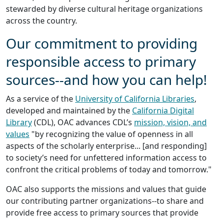
stewarded by diverse cultural heritage organizations
across the country.
Our commitment to providing
responsible access to primary
sources--and how you can help!
As a service of the
University of California Libraries
,
developed and maintained by the
California Digital
Library
(CDL), OAC advances CDL’s
mission, vision, and
values
"by recognizing the value of openness in all
aspects of the scholarly enterprise... [and responding]
to society’s need for unfettered information access to
confront the critical problems of today and tomorrow."
OAC also supports the missions and values that guide
our contributing partner organizations--to share and
provide free access to primary sources that provide