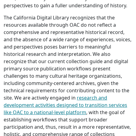
perspectives to gain a fuller understanding of history.
The California Digital Library recognizes that the
resources available through OAC do not reflect a
comprehensive and representative historical record,
and the absence of a wide range of experiences, voices,
and perspectives poses barriers to meaningful
historical research and interpretation. We also
recognize that our current collection guide and digital
primary source publication workflows present
challenges to many cultural heritage organizations,
including community-centered archives, given the
technical requirements for contributing content to the
site. We are actively engaged in
research and
development activities designed to transition services
like OAC to a national-level platform
, with the goal of
establishing workflows that support broader
participation and, thus, result in a more representative,
holistic, and comprehensive range of collections