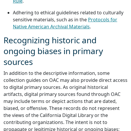
Rule
.
Adhering to ethical guidelines related to culturally
sensitive materials, such as in the
Protocols for
Native American Archival Materials
.
Recognizing historic and
ongoing biases in primary
sources
In addition to the descriptive information, some
collection guides on OAC may also provide direct access
to digital primary sources. As original historical
artifacts, digital primary sources found through OAC
may include terms or depict actions that are dated,
biased, or offensive. These records do not represent
the views of the California Digital Library or the
contributing organizations. The intent is not to
propagate or legitimize historical or ongoing biases;