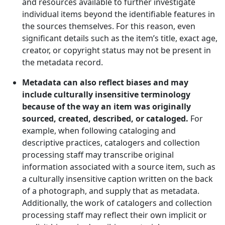
and resources available to further investigate
individual items beyond the identifiable features in
the sources themselves. For this reason, even
significant details such as the item’s title, exact age,
creator, or copyright status may not be present in
the metadata record.
Metadata can also reflect biases and may
include culturally insensitive terminology
because of the way an item was originally
sourced, created, described, or cataloged.
For
example, when following cataloging and
descriptive practices, catalogers and collection
processing staff may transcribe original
information associated with a source item, such as
a culturally insensitive caption written on the back
of a photograph, and supply that as metadata.
Additionally, the work of catalogers and collection
processing staff may reflect their own implicit or