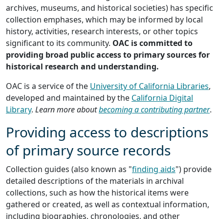
archives, museums, and historical societies) has specific
collection emphases, which may be informed by local
history, activities, research interests, or other topics
significant to its community.
OAC is committed to
providing broad public access to primary sources for
historical research and understanding.
OAC is a service of the
University of California Libraries
,
developed and maintained by the
California Digital
Library
.
Learn more about
becoming a contributing partner
.
Providing access to descriptions
of primary source records
Collection guides (also known as "
finding aids
") provide
detailed descriptions of the materials in archival
collections, such as how the historical items were
gathered or created, as well as contextual information,
including biographies, chronologies, and other