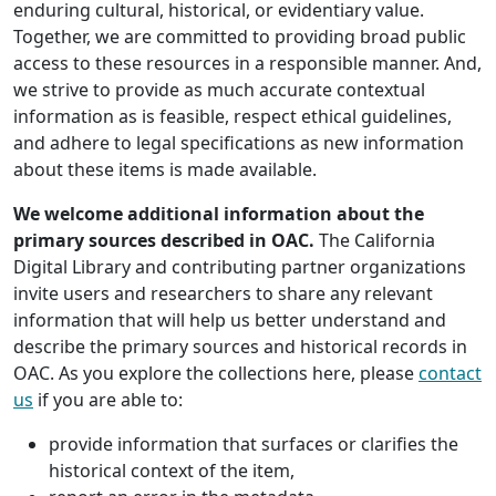
enduring cultural, historical, or evidentiary value.
Together, we are committed to providing broad public
access to these resources in a responsible manner. And,
we strive to provide as much accurate contextual
information as is feasible, respect ethical guidelines,
and adhere to legal specifications as new information
about these items is made available.
We welcome additional information about the
primary sources described in OAC.
The California
Digital Library and contributing partner organizations
invite users and researchers to share any relevant
information that will help us better understand and
describe the primary sources and historical records in
OAC. As you explore the collections here, please
contact
us
if you are able to:
provide information that surfaces or clarifies the
historical context of the item,