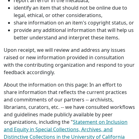
report an error in the metadata,
identify an item that should not be online due to
legal, ethical, or other considerations,
share information on an item's copyright status, or
provide any additional information that will help us
better understand and interpret these items.
Upon receipt, we will review and address any issues
raised or new information provided in consultation
with the contributing organization and respond to your
feedback accordingly.
About the information on this page: In an effort to
share information that reflects the current practices
and commitments of our partners -- archivists,
librarians, curators, etc. -- we have consulted workflows
and guidelines made publicly available by peer
organizations, including the "
Statement on Inclusion
and Equity in Special Collections, Archives, and
Distinctive Collections in the University of California