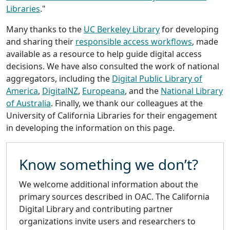
Libraries
."
Many thanks to the
UC Berkeley Library
for developing
and sharing their
responsible access workflows
, made
available as a resource to help guide digital access
decisions. We have also consulted the work of national
aggregators, including the
Digital Public Library of
America
,
DigitalNZ
,
Europeana
, and the
National Library
of Australia
. Finally, we thank our colleagues at the
University of California Libraries for their engagement
in developing the information on this page.
Know something we don’t?
We welcome additional information about the
primary sources described in OAC. The California
Digital Library and contributing partner
organizations invite users and researchers to