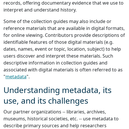
records, offering documentary evidence that we use to
interpret and understand history.
Some of the collection guides may also include or
reference materials that are available in digital formats,
for online viewing. Contributors provide descriptions of
identifiable features of those digital materials (e.g.
dates, names, event or topic, location, subject) to help
users discover and interpret these materials. Such
descriptive information in collection guides and
associated with digital materials is often referred to as
"
metadata
".
Understanding metadata, its
use, and its challenges
Our partner organizations -- libraries, archives,
museums, historical societies, etc. -- use metadata to
describe primary sources and help researchers