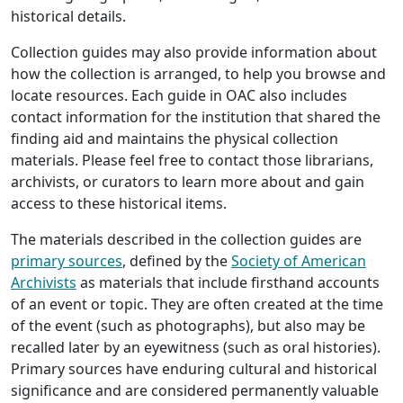
historical details.
Collection guides may also provide information about
how the collection is arranged, to help you browse and
locate resources. Each guide in OAC also includes
contact information for the institution that shared the
finding aid and maintains the physical collection
materials. Please feel free to contact those librarians,
archivists, or curators to learn more about and gain
access to these historical items.
The materials described in the collection guides are
primary sources
, defined by the
Society of American
Archivists
as materials that include firsthand accounts
of an event or topic. They are often created at the time
of the event (such as photographs), but also may be
recalled later by an eyewitness (such as oral histories).
Primary sources have enduring cultural and historical
significance and are considered permanently valuable