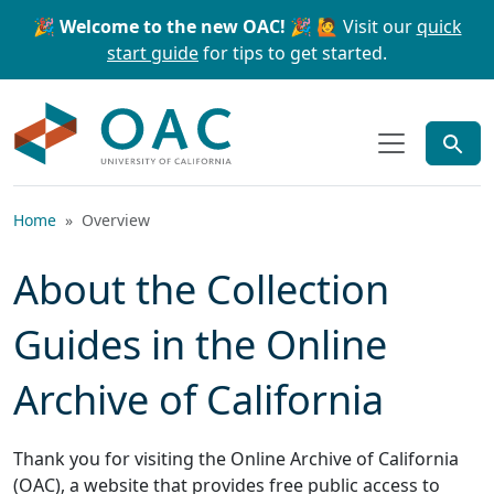
Skip to main content
Skip to search
🎉 Welcome to the new OAC! 🎉
🙋 Visit our
quick
start guide
for tips to get started.
OAC
Home
Overview
About the Collection
Guides in the Online
Archive of California
Thank you for visiting the Online Archive of California
(OAC), a website that provides free public access to