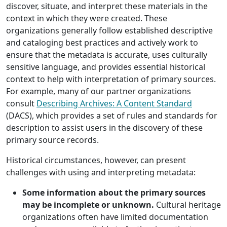
discover, situate, and interpret these materials in the
context in which they were created. These
organizations generally follow established descriptive
and cataloging best practices and actively work to
ensure that the metadata is accurate, uses culturally
sensitive language, and provides essential historical
context to help with interpretation of primary sources.
For example, many of our partner organizations
consult
Describing Archives: A Content Standard
(DACS), which provides a set of rules and standards for
description to assist users in the discovery of these
primary source records.
Historical circumstances, however, can present
challenges with using and interpreting metadata:
Some information about the primary sources
may be incomplete or unknown.
Cultural heritage
organizations often have limited documentation